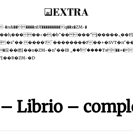
�-
������nUf���������q��x�ZM~�
Skip
�[[��<�RI:�:c��MΎ��:z�졾�ܢ��F[��R�ZM~�D
to
main
content
 – Librio – compl