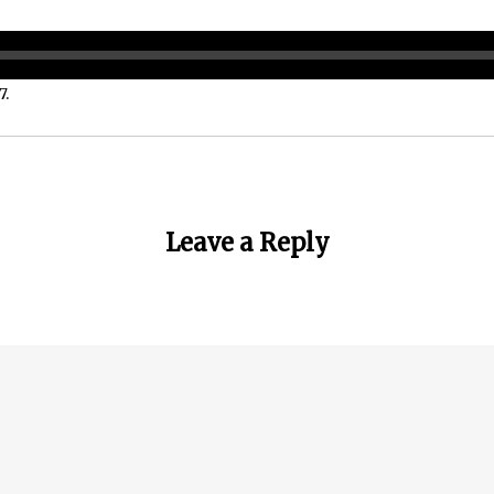
7.
Leave a Reply