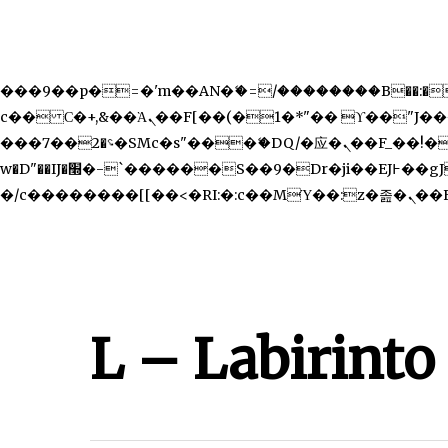
b�>j��)΄��!P�����ԫ��&���;�"k��B�޶�}��������p�SVT�(w��ę��!j������ ��x�;
m��@J����nQ+���պ��כ��7�Ma�jf��J��ͱ4j���Ѳ�
撆R��x�ZMz�7v��IW���/d��ٞ�Тז�c�ZM~�ji�� ߒ��sQz�����Ԡ��DW��3�De�n"��M�+/��������B��:�-�u��IJ���7j�委
���9��p�=�'m��AN�ޭ�=/��������B��:�-�n&
c�� Ϲ�+,&��Ὰܢ��F[��(�1�*"�� ϒ��"J����ԧ�����<�;�b"�� ���"j�����ܢ��F[��x� ,�!q�� қ�*]/
���؝�2��7�SMc�s"���ޭ�DQ/�应�ܢ��F_��!� :�s"�� ����7`��������F��+�SVT�n"��IJ����nQ/�应����B ��4�
w�D"��IJ�׭�-`������S��9�Dr�ji��EJ߅��gJ�应��矁[��x�ZM~�n"��IB؃��!'����Тѕ��+��(m��IK�ʭ�/|��ϐܢ��F[��x�ZMz�G�� %嬩
�/c�������
L – Labirinto