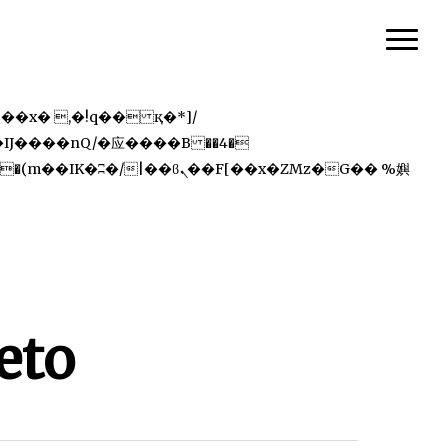
Menu
eto