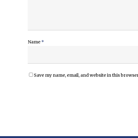
Name
*
Save my name, email, and website in this browser