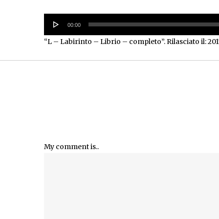
Audio
00:00
Player
“L – Labirinto – Librio – completo”. Rilasciato il: 201
My comment is..