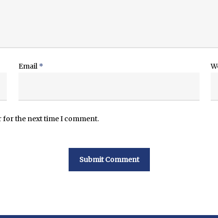
Email
*
W
 for the next time I comment.