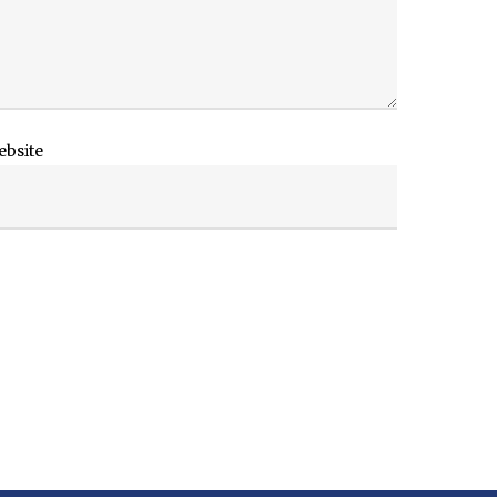
ebsite